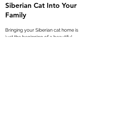
Siberian Cat Into Your 
Family
Bringing your Siberian cat home is 
just the beginning of a beautiful 
journey. Here are some tips to ensure 
a smooth transition and a happy life 
together:
Be Patient
  Every cat adjusts at their own pace. 
Give your new companion time to 
explore and feel safe.
Maintain Routine
  Keep feeding and playtimes 
consistent to provide stability.