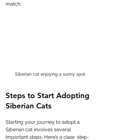
match.
Siberian cat enjoying a sunny spot
Steps to Start Adopting 
Siberian Cats
Starting your journey to adopt a 
Siberian cat involves several 
important steps. Here’s a clear, step-