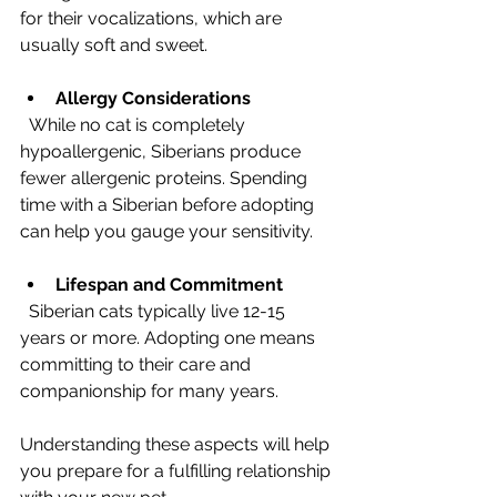
for their vocalizations, which are 
usually soft and sweet.
Allergy Considerations
  While no cat is completely 
hypoallergenic, Siberians produce 
fewer allergenic proteins. Spending 
time with a Siberian before adopting 
can help you gauge your sensitivity.
Lifespan and Commitment
  Siberian cats typically live 12-15 
years or more. Adopting one means 
committing to their care and 
companionship for many years.
Understanding these aspects will help 
you prepare for a fulfilling relationship 