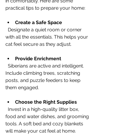
in comfortably. Here are some 
practical tips to prepare your home:
Create a Safe Space
  Designate a quiet room or corner 
with all the essentials. This helps your 
cat feel secure as they adjust.
Provide Enrichment
  Siberians are active and intelligent. 
Include climbing trees, scratching 
posts, and puzzle feeders to keep 
them engaged.
Choose the Right Supplies
  Invest in a high-quality litter box, 
food and water dishes, and grooming 
tools. A soft bed and cozy blankets 
will make your cat feel at home.