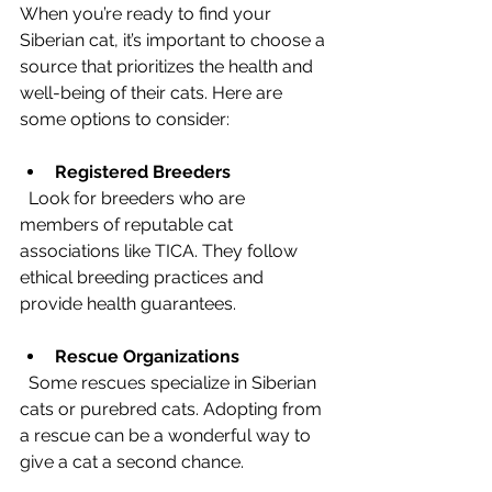
When you’re ready to find your 
Siberian cat, it’s important to choose a 
source that prioritizes the health and 
well-being of their cats. Here are 
some options to consider:
Registered Breeders
  Look for breeders who are 
members of reputable cat 
associations like TICA. They follow 
ethical breeding practices and 
provide health guarantees.
Rescue Organizations
  Some rescues specialize in Siberian 
cats or purebred cats. Adopting from 
a rescue can be a wonderful way to 
give a cat a second chance.