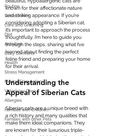
beautiful, hypoallergenic cats are 
Routine
known for their affectionate nature 
and striking appearance. If you’re 
Socialization
considering adopting a Siberian cat, 
Care and Grooming
it’s important to approach the process 
Diet
thoughtfully. I’m here to guide you 
Activities
through the steps, sharing what I’ve 
learned about finding the perfect 
Cozy Comforts
feline friend and preparing your home 
Health
for their arrival.
Stress Management
Understanding the 
Mental Stimulation
Appeal of Siberian Cats
Veterinary Care
Allergies
Siberian cats are a unique breed with 
Families with Children
a rich history and many qualities that 
Families with other Pets
make them ideal companions. They 
are known for their luxurious triple-