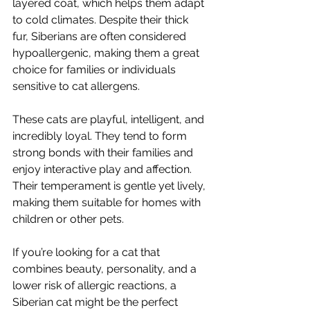
layered coat, which helps them adapt 
to cold climates. Despite their thick 
fur, Siberians are often considered 
hypoallergenic, making them a great 
choice for families or individuals 
sensitive to cat allergens.
These cats are playful, intelligent, and 
incredibly loyal. They tend to form 
strong bonds with their families and 
enjoy interactive play and affection. 
Their temperament is gentle yet lively, 
making them suitable for homes with 
children or other pets.
If you’re looking for a cat that 
combines beauty, personality, and a 
lower risk of allergic reactions, a 
Siberian cat might be the perfect 