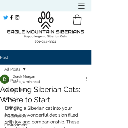
​801-644-9921
Post
All Posts
Derek Morgan
All Posts
Jan 13
4 min read
Adopting Siberian Cats:
Educational
Where to Start
How To
Training
Bringing a Siberian cat into your 
home is a wonderful decision filled 
Preparation
with joy and companionship. These 
Environment