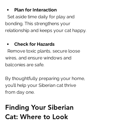
Plan for Interaction
  Set aside time daily for play and 
bonding. This strengthens your 
relationship and keeps your cat happy.
Check for Hazards
  Remove toxic plants, secure loose 
wires, and ensure windows and 
balconies are safe.
By thoughtfully preparing your home, 
you’ll help your Siberian cat thrive 
from day one.
Finding Your Siberian 
Cat: Where to Look