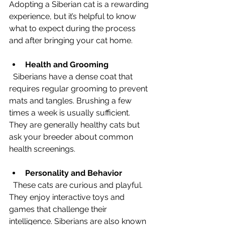
Adopting a Siberian cat is a rewarding 
experience, but it’s helpful to know 
what to expect during the process 
and after bringing your cat home.
Health and Grooming
  Siberians have a dense coat that 
requires regular grooming to prevent 
mats and tangles. Brushing a few 
times a week is usually sufficient. 
They are generally healthy cats but 
ask your breeder about common 
health screenings.
Personality and Behavior
  These cats are curious and playful. 
They enjoy interactive toys and 
games that challenge their 
intelligence. Siberians are also known 