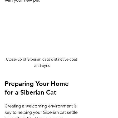
with your new pet.
Close-up of Siberian cat’s distinctive coat 
and eyes
Preparing Your Home 
for a Siberian Cat
Creating a welcoming environment is 
key to helping your Siberian cat settle 