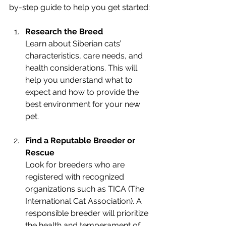
by-step guide to help you get started:
Research the Breed
Learn about Siberian cats’ 
characteristics, care needs, and 
health considerations. This will 
help you understand what to 
expect and how to provide the 
best environment for your new 
pet.
Find a Reputable Breeder or 
Rescue
Look for breeders who are 
registered with recognized 
organizations such as TICA (The 
International Cat Association). A 
responsible breeder will prioritize 
the health and temperament of 