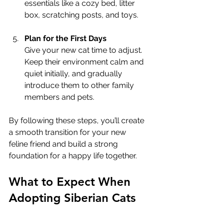
essentials like a cozy bed, litter 
box, scratching posts, and toys.
Plan for the First Days
Give your new cat time to adjust. 
Keep their environment calm and 
quiet initially, and gradually 
introduce them to other family 
members and pets.
By following these steps, you’ll create 
a smooth transition for your new 
feline friend and build a strong 
foundation for a happy life together.
What to Expect When 
Adopting Siberian Cats