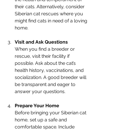
their cats. Alternatively, consider 
Siberian cat rescues where you 
might find cats in need of a loving 
home.
Visit and Ask Questions
When you find a breeder or 
rescue, visit their facility if 
possible. Ask about the cat’s 
health history, vaccinations, and 
socialization. A good breeder will 
be transparent and eager to 
answer your questions.
Prepare Your Home
Before bringing your Siberian cat 
home, set up a safe and 
comfortable space. Include 