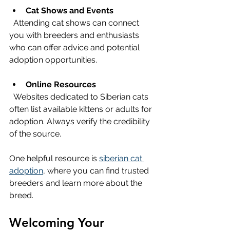
Cat Shows and Events
  Attending cat shows can connect 
you with breeders and enthusiasts 
who can offer advice and potential 
adoption opportunities.
Online Resources
  Websites dedicated to Siberian cats 
often list available kittens or adults for 
adoption. Always verify the credibility 
of the source.
One helpful resource is 
siberian cat 
adoption
, where you can find trusted 
breeders and learn more about the 
breed.
Welcoming Your 